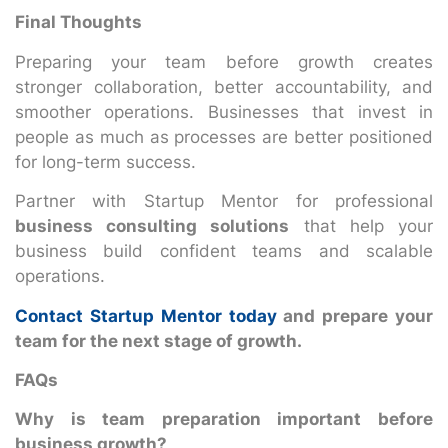
Final Thoughts
Preparing your team before growth creates
stronger collaboration, better accountability, and
smoother operations. Businesses that invest in
people as much as processes are better positioned
for long-term success.
Partner with Startup Mentor for professional
business consulting solutions
that help your
business build confident teams and scalable
operations.
Contact Startup Mentor today
and prepare your
team for the next stage of growth.
FAQs
Why is team preparation important before
business growth?