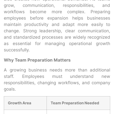
grow, communication, responsibilities, and
workflows become more complex. Preparing
employees before expansion helps businesses
maintain productivity and adapt more easily to
change. Strong leadership, clear communication,
and standardized processes are widely recognized
as essential for managing operational growth
successfully.
Why Team Preparation Matters
A growing business needs more than additional
staff. Employees must understand new
responsibilities, changing workflows, and company
goals.
Growth Area
Team Preparation Needed