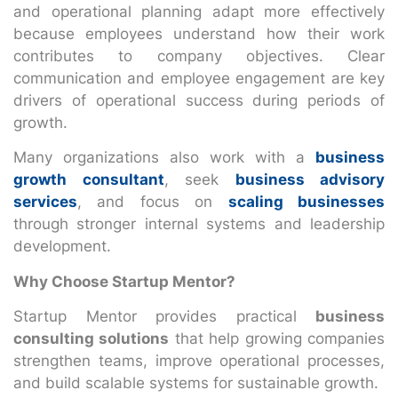
and operational planning adapt more effectively
because employees understand how their work
contributes to company objectives. Clear
communication and employee engagement are key
drivers of operational success during periods of
growth.
Many organizations also work with a
business
growth consultant
, seek
business advisory
services
, and focus on
scaling businesses
through stronger internal systems and leadership
development.
Why Choose Startup Mentor?
Startup Mentor provides practical
business
consulting solutions
that help growing companies
strengthen teams, improve operational processes,
and build scalable systems for sustainable growth.