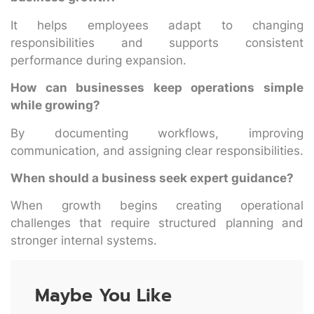
It helps employees adapt to changing
responsibilities and supports consistent
performance during expansion.
How can businesses keep operations simple
while growing?
By documenting workflows, improving
communication, and assigning clear responsibilities.
When should a business seek expert guidance?
When growth begins creating operational
challenges that require structured planning and
stronger internal systems.
Maybe You Like