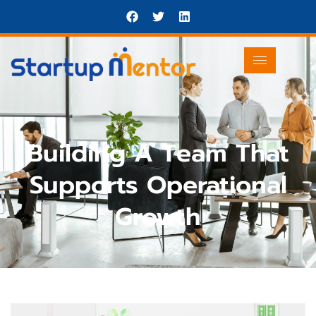
Building A Team That
Supports Operational
Growth