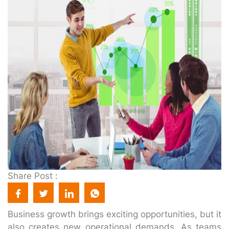
Share Post :
Business growth brings exciting opportunities, but it
also creates new operational demands. As teams