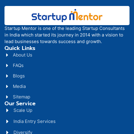
Startup Mentor is one of the leading Startup Consultants
in India which started its journey in 2014 with a vision to
lead businesses towards success and growth.
Quick Links
About Us
FAQs
Blogs
Media
Sitemap
Our Service
Scale Up
India Entry Services
Diversify