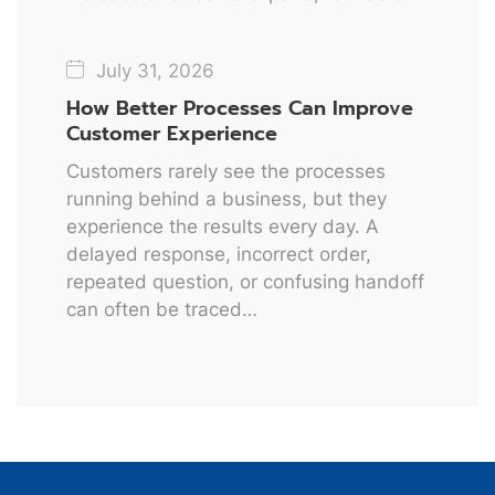
July 31, 2026
How Better Processes Can Improve
Customer Experience
Customers rarely see the processes
running behind a business, but they
experience the results every day. A
delayed response, incorrect order,
repeated question, or confusing handoff
can often be traced…