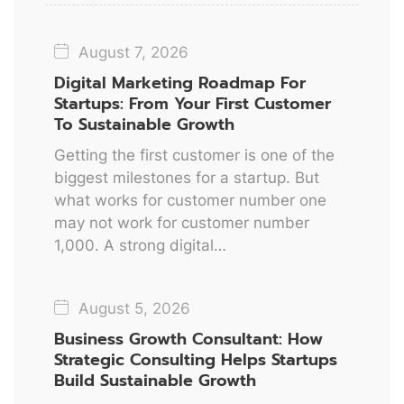
August 7, 2026
Digital Marketing Roadmap For
Startups: From Your First Customer
To Sustainable Growth
Getting the first customer is one of the
biggest milestones for a startup. But
what works for customer number one
may not work for customer number
1,000. A strong digital…
August 5, 2026
Business Growth Consultant: How
Strategic Consulting Helps Startups
Build Sustainable Growth