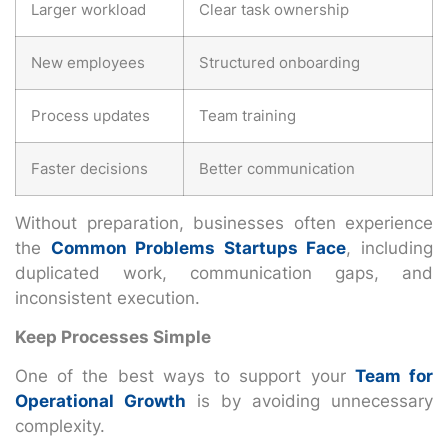
Larger workload
Clear task ownership
New employees
Structured onboarding
Process updates
Team training
Faster decisions
Better communication
Without preparation, businesses often experience
the
Common Problems Startups Face
, including
duplicated work, communication gaps, and
inconsistent execution.
Keep Processes Simple
One of the best ways to support your
Team for
Operational Growth
is by avoiding unnecessary
complexity.