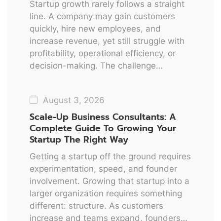
Startup growth rarely follows a straight
line. A company may gain customers
quickly, hire new employees, and
increase revenue, yet still struggle with
profitability, operational efficiency, or
decision-making. The challenge…
August 3, 2026
Scale-Up Business Consultants: A
Complete Guide To Growing Your
Startup The Right Way
Getting a startup off the ground requires
experimentation, speed, and founder
involvement. Growing that startup into a
larger organization requires something
different: structure. As customers
increase and teams expand, founders…