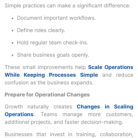
Simple practices can make a significant difference:
Document important workflows.
Define roles clearly.
Hold regular team check-ins.
Share business goals openly.
These small improvements help
Scale Operations
While Keeping Processes Simple
and reduce
confusion as the business expands.
Prepare for Operational Changes
Growth naturally creates
Changes in Scaling
Operations
. Teams manage more customers,
additional projects, and faster decision-making.
Businesses that invest in training, collaboration,