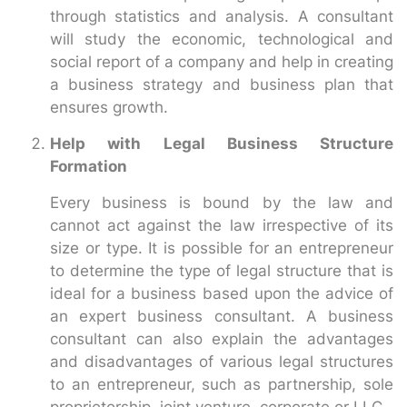
through statistics and analysis. A consultant
will study the economic, technological and
social report of a company and help in creating
a business strategy and business plan that
ensures growth.
Help with Legal Business Structure
Formation
Every business is bound by the law and
cannot act against the law irrespective of its
size or type. It is possible for an entrepreneur
to determine the type of legal structure that is
ideal for a business based upon the advice of
an expert business consultant. A business
consultant can also explain the advantages
and disadvantages of various legal structures
to an entrepreneur, such as partnership, sole
proprietorship, joint venture, corporate or LLC.