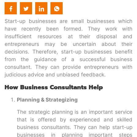
Start-up businesses are small businesses which
have recently been formed. They work with
insufficient resources at their disposal and
entrepreneurs may be uncertain about their
decisions. Therefore, start-up businesses benefit
from the guidance of a successful business
consultant. They can provide entrepreneurs with
judicious advice and unbiased feedback.
How Business Consultants Help
Planning & Strategizing
The strategic planning is an important service
that is offered by experienced and skilled
business consultants. They can help start-up
businesses in planning important steps