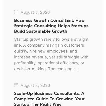
August 5, 2026
Business Growth Consultant: How
Strategic Consulting Helps Startups
Build Sustainable Growth
Startup growth rarely follows a straight
line. A company may gain customers
quickly, hire new employees, and
increase revenue, yet still struggle with
profitability, operational efficiency, or
decision-making. The challenge…
August 3, 2026
Scale-Up Business Consultants: A
Complete Guide To Growing Your
Startup The Right Way