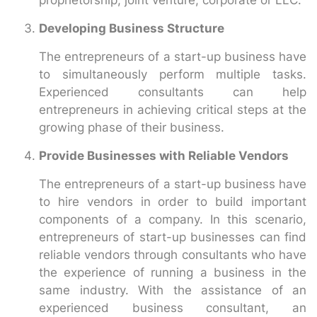
Developing Business Structure
The entrepreneurs of a start-up business have
to simultaneously perform multiple tasks.
Experienced consultants can help
entrepreneurs in achieving critical steps at the
growing phase of their business.
Provide Businesses with Reliable Vendors
The entrepreneurs of a start-up business have
to hire vendors in order to build important
components of a company. In this scenario,
entrepreneurs of start-up businesses can find
reliable vendors through consultants who have
the experience of running a business in the
same industry. With the assistance of an
experienced business consultant, an