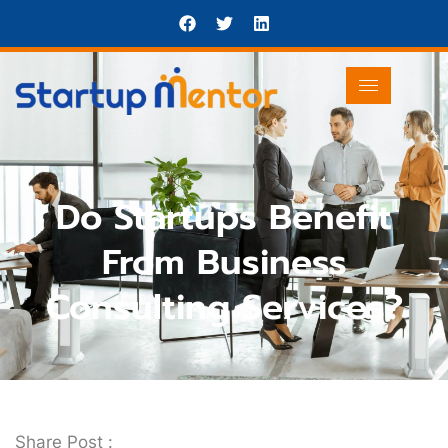
Do Startups Benefit
From Business
Consulting Services?
Share Post :