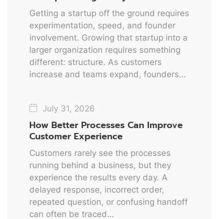
Getting a startup off the ground requires
experimentation, speed, and founder
involvement. Growing that startup into a
larger organization requires something
different: structure. As customers
increase and teams expand, founders…
July 31, 2026
How Better Processes Can Improve
Customer Experience
Customers rarely see the processes
running behind a business, but they
experience the results every day. A
delayed response, incorrect order,
repeated question, or confusing handoff
can often be traced…