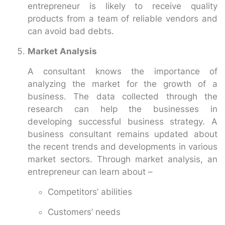
entrepreneur is likely to receive quality
products from a team of reliable vendors and
can avoid bad debts.
Market Analysis
A consultant knows the importance of
analyzing the market for the growth of a
business. The data collected through the
research can help the businesses in
developing successful business strategy. A
business consultant remains updated about
the recent trends and developments in various
market sectors. Through market analysis, an
entrepreneur can learn about –
Competitors’ abilities
Customers’ needs