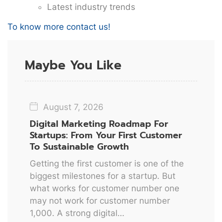
Latest industry trends
To know more contact us!
Maybe You Like
August 7, 2026
Digital Marketing Roadmap For
Startups: From Your First Customer
To Sustainable Growth
Getting the first customer is one of the
biggest milestones for a startup. But
what works for customer number one
may not work for customer number
1,000. A strong digital…