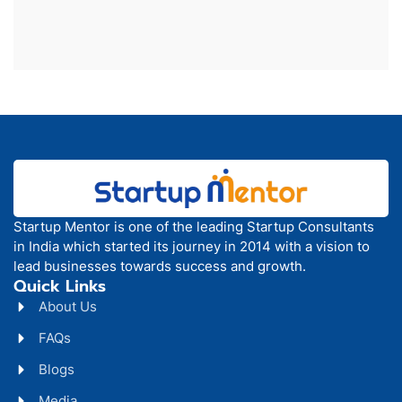
Startup Mentor is one of the leading Startup Consultants
in India which started its journey in 2014 with a vision to
lead businesses towards success and growth.
Quick Links
About Us
FAQs
Blogs
Media