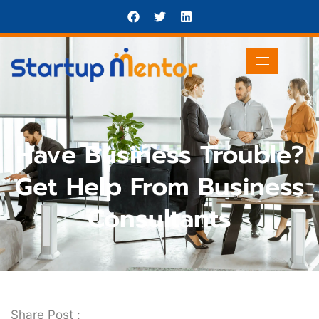
Have Business Trouble?
Get Help From Business
Consultants
Share Post :