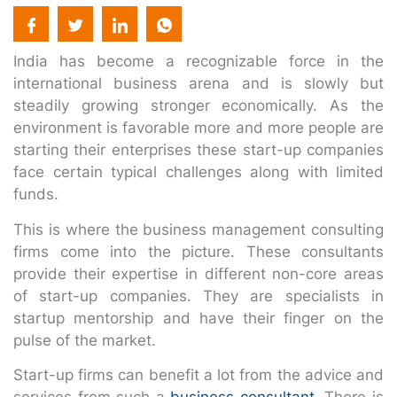
India has become a recognizable force in the
international business arena and is slowly but
steadily growing stronger economically. As the
environment is favorable more and more people are
starting their enterprises these start-up companies
face certain typical challenges along with limited
funds.
This is where the business management consulting
firms come into the picture. These consultants
provide their expertise in different non-core areas
of start-up companies. They are specialists in
startup mentorship and have their finger on the
pulse of the market.
Start-up firms can benefit a lot from the advice and