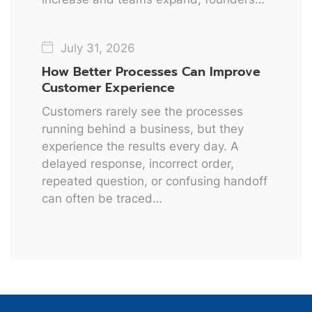
July 31, 2026
How Better Processes Can Improve
Customer Experience
Customers rarely see the processes
running behind a business, but they
experience the results every day. A
delayed response, incorrect order,
repeated question, or confusing handoff
can often be traced…