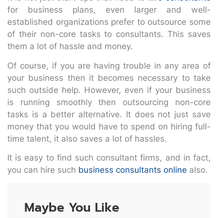
for business plans, even larger and well-
established organizations prefer to outsource some
of their non-core tasks to consultants. This saves
them a lot of hassle and money.
Of course, if you are having trouble in any area of
your business then it becomes necessary to take
such outside help. However, even if your business
is running smoothly then outsourcing non-core
tasks is a better alternative. It does not just save
money that you would have to spend on hiring full-
time talent, it also saves a lot of hassles.
It is easy to find such consultant firms, and in fact,
you can hire such
business consultants online
also.
Maybe You Like