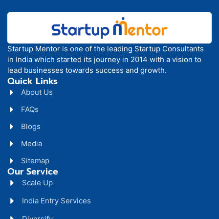
Startup Mentor is one of the leading Startup Consultants
in India which started its journey in 2014 with a vision to
lead businesses towards success and growth.
Quick Links
About Us
FAQs
Blogs
Media
Sitemap
Our Service
Scale Up
India Entry Services
Diversify