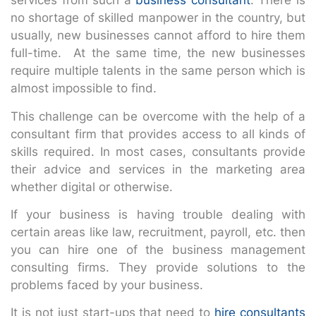
services from such a
business consultant
. There is
no shortage of skilled manpower in the country, but
usually, new businesses cannot afford to hire them
full-time. At the same time, the new businesses
require multiple talents in the same person which is
almost impossible to find.
This challenge can be overcome with the help of a
consultant firm that provides access to all kinds of
skills required. In most cases, consultants provide
their advice and services in the marketing area
whether digital or otherwise.
If your business is having trouble dealing with
certain areas like law, recruitment, payroll, etc. then
you can hire one of the business management
consulting firms. They provide solutions to the
problems faced by your business.
It is not just start-ups that need to
hire consultants