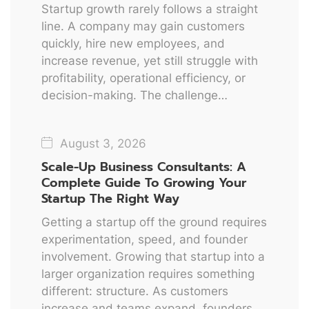
Startup growth rarely follows a straight
line. A company may gain customers
quickly, hire new employees, and
increase revenue, yet still struggle with
profitability, operational efficiency, or
decision-making. The challenge…
August 3, 2026
Scale-Up Business Consultants: A
Complete Guide To Growing Your
Startup The Right Way
Getting a startup off the ground requires
experimentation, speed, and founder
involvement. Growing that startup into a
larger organization requires something
different: structure. As customers
increase and teams expand, founders…