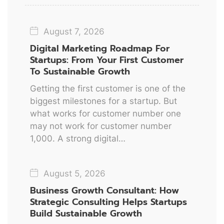
August 7, 2026
Digital Marketing Roadmap For
Startups: From Your First Customer
To Sustainable Growth
Getting the first customer is one of the
biggest milestones for a startup. But
what works for customer number one
may not work for customer number
1,000. A strong digital…
August 5, 2026
Business Growth Consultant: How
Strategic Consulting Helps Startups
Build Sustainable Growth