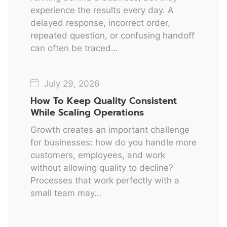
experience the results every day. A
delayed response, incorrect order,
repeated question, or confusing handoff
can often be traced…
July 29, 2026
How To Keep Quality Consistent
While Scaling Operations
Growth creates an important challenge
for businesses: how do you handle more
customers, employees, and work
without allowing quality to decline?
Processes that work perfectly with a
small team may…