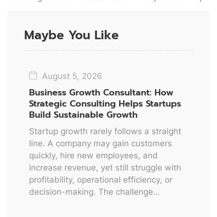
Maybe You Like
August 5, 2026
Business Growth Consultant: How
Strategic Consulting Helps Startups
Build Sustainable Growth
Startup growth rarely follows a straight
line. A company may gain customers
quickly, hire new employees, and
increase revenue, yet still struggle with
profitability, operational efficiency, or
decision-making. The challenge…