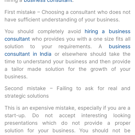
hiring a
business consultant
.
First mistake – Choosing a consultant who does not
have sufficient understanding of your business.
You should completely avoid
hiring a business
consultant
who provides you with a one size fits all
solution to your requirements. A
business
consultant in India
or elsewhere should take the
time to understand your business and then provide
a tailor made solution for the growth of your
business.
Second mistake – Failing to ask for real and
strategic solutions
This is an expensive mistake, especially if you are a
start-up. Do not accept interesting looking
presentations which do not provide a proper
solution for your business. You should not be