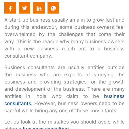
A start-up business usually an aim to grow fast and
during this endeavour, some business owners feel
overwhelmed by the challenges that come their
way. This is the reason why many business owners
with a new business reach out to a business
consultant company.
Business consultants are usually entities outside
the business who are experts at studying the
business and providing strategies for the growth
and development of the business. There are many
entities in India who claim to be
business
consultants
. However, business owners need to be
careful while hiring any one of these consultants.
Let us look at the mistakes you should avoid while