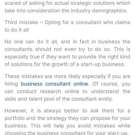
scared of asking for actual strategic solutions which
take into consideration the industry demographics.
Third mistake – Opting for a consultant who claims
to do it all
No one can do it all, and in fact in business the
consultants should not even try to do so. This is
especially true if they want to provide the right kind
of solutions for the growth of a start-up business.
These mistakes are more likely especially if you are
hiring
business consultant online
. Of course, you
can conduct research online to understand the
skills and talent pool of the consultant entity.
However, it is always better to ask them for a
portfolio and the strategy they can propose for your
business. This will help you avoid mistakes while
choosing the business consultant for your start-up.