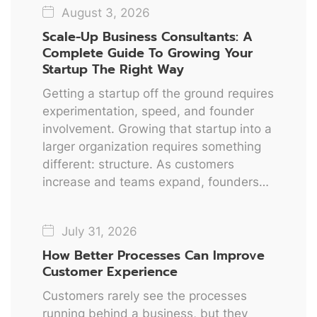
August 3, 2026
Scale-Up Business Consultants: A
Complete Guide To Growing Your
Startup The Right Way
Getting a startup off the ground requires
experimentation, speed, and founder
involvement. Growing that startup into a
larger organization requires something
different: structure. As customers
increase and teams expand, founders…
July 31, 2026
How Better Processes Can Improve
Customer Experience
Customers rarely see the processes
running behind a business, but they