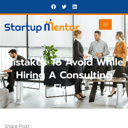
Mistakes To Avoid While
Hiring A Consulting
Firm
Share Post :