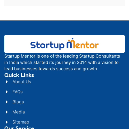
Startup Mentor is one of the leading Startup Consultants
in India which started its journey in 2014 with a vision to
lead businesses towards success and growth.
Quick Links
About Us
FAQs
Blogs
Media
Sitemap
Our Service