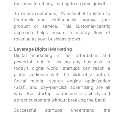
business to others, leading to organic growth.
To retain customers, it’s essential to listen to
feedback and continuously improve your
product or service. This customer-centric
approach helps ensure a steady flow of
revenue as your business grows.
Leverage Digital Marketing
Digital marketing is an affordable and
powerful tool for scaling any business. In
today’s digital world, startups can reach a
global audience with the click of a button.
Social media, search engine optimization
(SEO), and pay-per-click advertising are all
ways that startups can increase visibility and
attract customers without breaking the bank.
Successful startups understand the