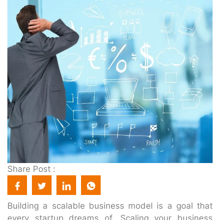
Share Post :
Building a scalable business model is a goal that
every startup dreams of. Scaling your business