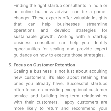
Finding the right startup consultants in India or
an online business advisor can be a game-
changer. These experts offer valuable insights
that can help businesses streamline
operations and develop strategies for
sustainable growth. Working with a startup
business consultant can help you identify
opportunities for scaling and provide expert
guidance on how to execute those strategies.
Focus on Customer Retention
Scaling a business is not just about acquiring
new customers; it’s also about retaining the
ones you already have. Successful startups
often focus on providing exceptional customer
service and building long-term relationships
with their customers. Happy customers are
more likely to return and recommend your