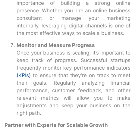
importance of building a strong online
presence. Whether you hire an online business
consultant or manage your marketing
internally, leveraging digital channels is one of
the most effective ways to scale a business.
Monitor and Measure Progress
Once your business is scaling, it’s important to
keep track of progress. Successful startups
frequently monitor key performance indicators
(KPIs)
to ensure that they’re on track to meet
their goals. Regularly analyzing financial
performance, customer feedback, and other
relevant metrics will allow you to make
adjustments and keep your business on the
right path.
Partner with Experts for Scalable Growth