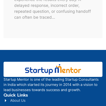
delayed response, incorrect order,
repeated question, or confusing handoff
can often be traced…
Startup Mentor is one of the leading Startup Consultants
in India which started its journey in 2014 with a vision to
lead businesses towards success and growth.
Quick Links
About Us