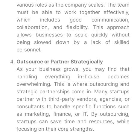
various roles as the company scales. The team
must be able to work together effectively,
which includes good communication,
collaboration, and flexibility. This approach
allows businesses to scale quickly without
being slowed down by a lack of skilled
personnel.
Outsource or Partner Strategically
As your business grows, you may find that
handling everything in-house becomes
overwhelming. This is where outsourcing and
strategic partnerships come in. Many startups
partner with third-party vendors, agencies, or
consultants to handle specific functions such
as marketing, finance, or IT. By outsourcing,
startups can save time and resources, while
focusing on their core strengths.