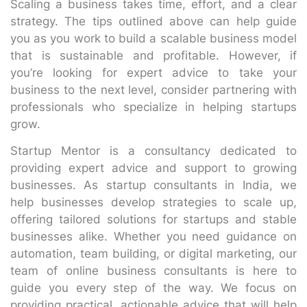
Scaling a business takes time, effort, and a clear
strategy. The tips outlined above can help guide
you as you work to build a scalable business model
that is sustainable and profitable. However, if
you’re looking for expert advice to take your
business to the next level, consider partnering with
professionals who specialize in helping startups
grow.
Startup Mentor is a consultancy dedicated to
providing expert advice and support to growing
businesses. As startup consultants in India, we
help businesses develop strategies to scale up,
offering tailored solutions for startups and stable
businesses alike. Whether you need guidance on
automation, team building, or digital marketing, our
team of online business consultants is here to
guide you every step of the way. We focus on
providing practical, actionable advice that will help