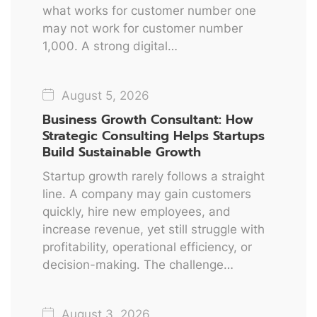
what works for customer number one
may not work for customer number
1,000. A strong digital…
August 5, 2026
Business Growth Consultant: How
Strategic Consulting Helps Startups
Build Sustainable Growth
Startup growth rarely follows a straight
line. A company may gain customers
quickly, hire new employees, and
increase revenue, yet still struggle with
profitability, operational efficiency, or
decision-making. The challenge…
August 3, 2026