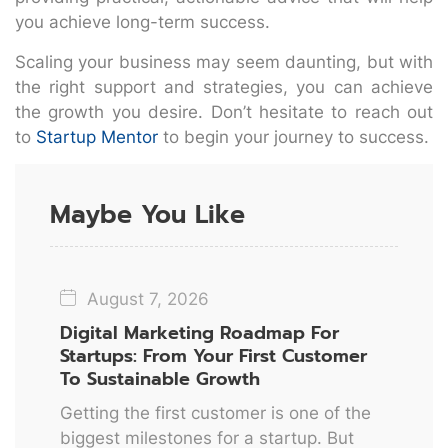
you achieve long-term success.
Scaling your business may seem daunting, but with
the right support and strategies, you can achieve
the growth you desire. Don’t hesitate to reach out
to
Startup Mentor
to begin your journey to success.
Maybe You Like
August 7, 2026
Digital Marketing Roadmap For
Startups: From Your First Customer
To Sustainable Growth
Getting the first customer is one of the
biggest milestones for a startup. But