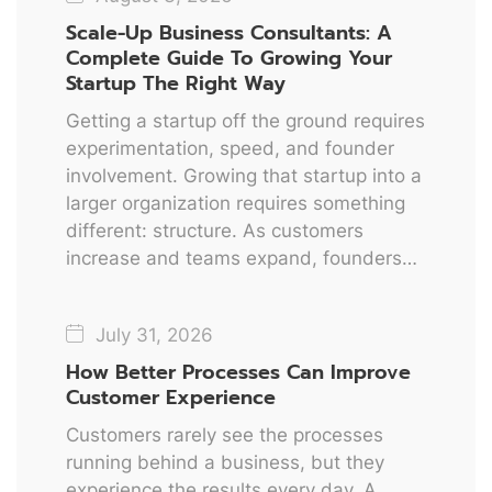
Scale-Up Business Consultants: A
Complete Guide To Growing Your
Startup The Right Way
Getting a startup off the ground requires
experimentation, speed, and founder
involvement. Growing that startup into a
larger organization requires something
different: structure. As customers
increase and teams expand, founders…
July 31, 2026
How Better Processes Can Improve
Customer Experience
Customers rarely see the processes
running behind a business, but they
experience the results every day. A