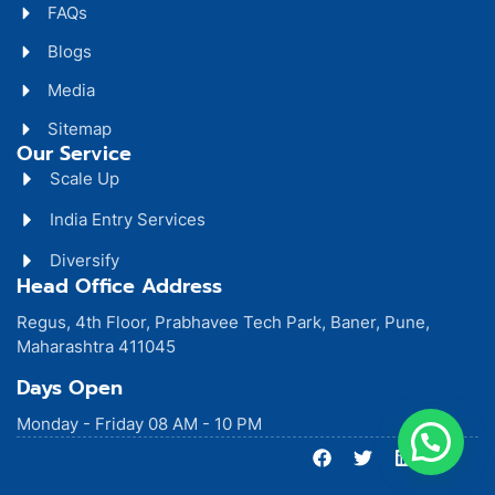
FAQs
Blogs
Media
Sitemap
Our Service
Scale Up
India Entry Services
Diversify
Head Office Address
Regus, 4th Floor, Prabhavee Tech Park, Baner, Pune,
Maharashtra 411045
Days Open
Monday - Friday 08 AM - 10 PM