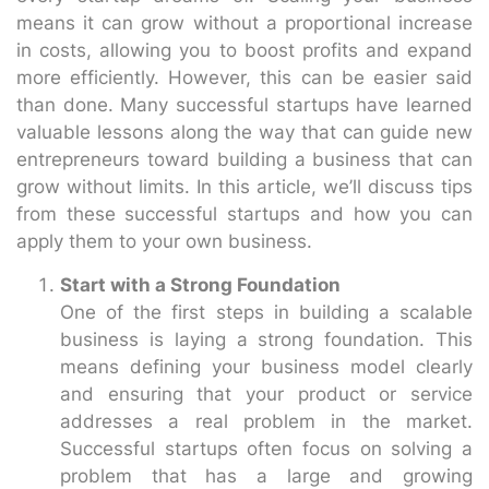
means it can grow without a proportional increase
in costs, allowing you to boost profits and expand
more efficiently. However, this can be easier said
than done. Many successful startups have learned
valuable lessons along the way that can guide new
entrepreneurs toward building a business that can
grow without limits. In this article, we’ll discuss tips
from these successful startups and how you can
apply them to your own business.
Start with a Strong Foundation
One of the first steps in building a scalable
business is laying a strong foundation. This
means defining your business model clearly
and ensuring that your product or service
addresses a real problem in the market.
Successful startups often focus on solving a
problem that has a large and growing