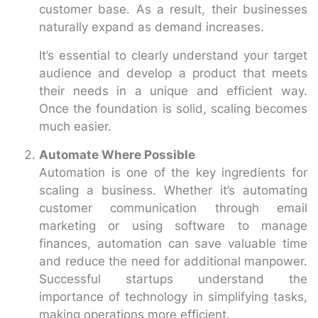
customer base. As a result, their businesses
naturally expand as demand increases.
It’s essential to clearly understand your target
audience and develop a product that meets
their needs in a unique and efficient way.
Once the foundation is solid, scaling becomes
much easier.
Automate Where Possible
Automation is one of the key ingredients for
scaling a business. Whether it’s automating
customer communication through email
marketing or using software to manage
finances, automation can save valuable time
and reduce the need for additional manpower.
Successful startups understand the
importance of technology in simplifying tasks,
making operations more efficient.