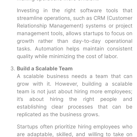
Investing in the right software tools that
streamline operations, such as CRM (Customer
Relationship Management) systems or project
management tools, allows startups to focus on
growth rather than day-to-day operational
tasks. Automation helps maintain consistent
quality while minimizing the cost of labor.
Build a Scalable Team
A scalable business needs a team that can
grow with it. However, building a scalable
team is not just about hiring more employees;
it’s about hiring the right people and
establishing clear processes that can be
replicated as the business grows.
Startups often prioritize hiring employees who
are adaptable, skilled, and willing to take on