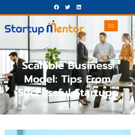
Scalable Business
Model: Tips From
Successful Startups