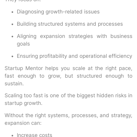
Diagnosing growth-related issues
Building structured systems and processes
Aligning expansion strategies with business
goals
Ensuring profitability and operational efficiency
Startup Mentor helps you scale at the right pace,
fast enough to grow, but structured enough to
sustain.
Scaling too fast is one of the biggest hidden risks in
startup growth.
Without the right systems, processes, and strategy,
expansion can:
Increase costs