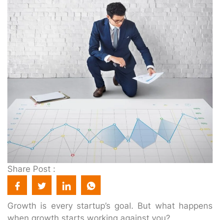
Share Post :
Growth is every startup’s goal. But what happens
when growth starts working against you?