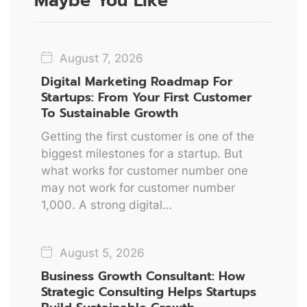
Maybe You Like
August 7, 2026
Digital Marketing Roadmap For
Startups: From Your First Customer
To Sustainable Growth
Getting the first customer is one of the
biggest milestones for a startup. But
what works for customer number one
may not work for customer number
1,000. A strong digital…
August 5, 2026
Business Growth Consultant: How
Strategic Consulting Helps Startups