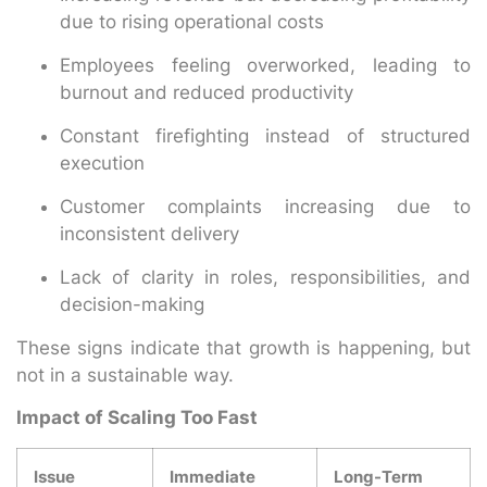
due to rising operational costs
Employees feeling overworked, leading to
burnout and reduced productivity
Constant firefighting instead of structured
execution
Customer complaints increasing due to
inconsistent delivery
Lack of clarity in roles, responsibilities, and
decision-making
These signs indicate that growth is happening, but
not in a sustainable way.
Impact of Scaling Too Fast
Issue
Immediate
Long-Term