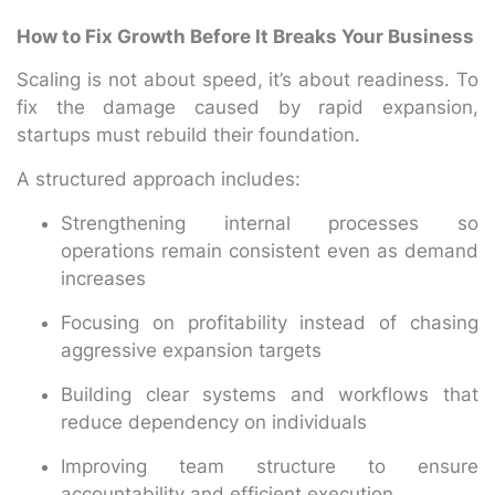
How to Fix Growth Before It Breaks Your Business
Scaling is not about speed, it’s about readiness. To
fix the damage caused by rapid expansion,
startups must rebuild their foundation.
A structured approach includes:
Strengthening internal processes so
operations remain consistent even as demand
increases
Focusing on profitability instead of chasing
aggressive expansion targets
Building clear systems and workflows that
reduce dependency on individuals
Improving team structure to ensure
accountability and efficient execution