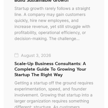
Build Sustainable Growth
Startup growth rarely follows a straight
line. A company may gain customers
quickly, hire new employees, and
increase revenue, yet still struggle with
profitability, operational efficiency, or
decision-making. The challenge…
August 3, 2026
Scale-Up Business Consultants: A
Complete Guide To Growing Your
Startup The Right Way
Getting a startup off the ground requires
experimentation, speed, and founder
involvement. Growing that startup into a
larger organization requires something
different: structure. As customers