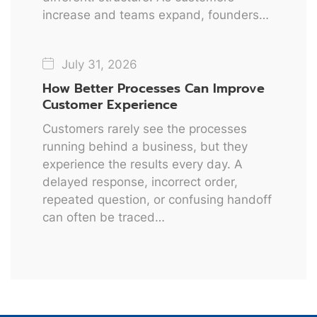
increase and teams expand, founders…
July 31, 2026
How Better Processes Can Improve
Customer Experience
Customers rarely see the processes
running behind a business, but they
experience the results every day. A
delayed response, incorrect order,
repeated question, or confusing handoff
can often be traced…