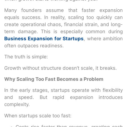
Many founders assume that faster expansion
equals success. In reality, scaling too quickly can
create operational chaos, financial strain, and long-
term damage. This is especially common during
Business Expansion for Startups
, where ambition
often outpaces readiness.
The truth is simple:
Growth without structure doesn’t scale, it breaks.
Why Scaling Too Fast Becomes a Problem
In the early stages, startups operate with flexibility
and speed. But rapid expansion introduces
complexity.
When startups scale too fast:
Costs rise faster than revenue, creating cash