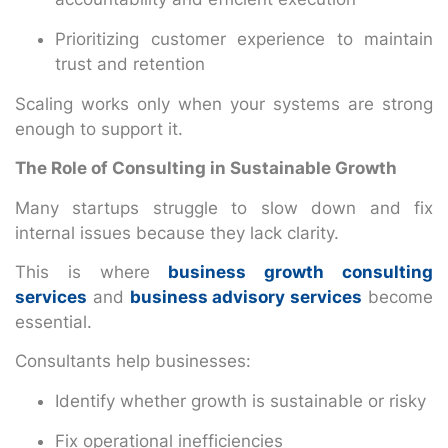
Prioritizing customer experience to maintain
trust and retention
Scaling works only when your systems are strong
enough to support it.
The Role of Consulting in Sustainable Growth
Many startups struggle to slow down and fix
internal issues because they lack clarity.
This is where
business growth consulting
services
and
business advisory services
become
essential.
Consultants help businesses:
Identify whether growth is sustainable or risky
Fix operational inefficiencies