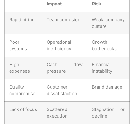
Impact
Risk
Rapid hiring
Team confusion
Weak company
culture
Poor
Operational
Growth
systems
inefficiency
bottlenecks
High
Cash flow
Financial
expenses
pressure
instability
Quality
Customer
Brand damage
compromise
dissatisfaction
Lack of focus
Scattered
Stagnation or
execution
decline