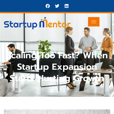
Scaling Too Fast? When
Startup Expansion
Starts Hurting Growth