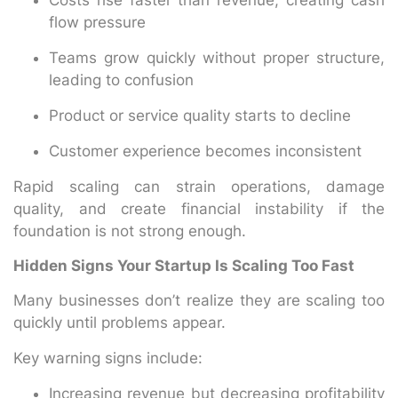
flow pressure
Teams grow quickly without proper structure,
leading to confusion
Product or service quality starts to decline
Customer experience becomes inconsistent
Rapid scaling can strain operations, damage
quality, and create financial instability if the
foundation is not strong enough.
Hidden Signs Your Startup Is Scaling Too Fast
Many businesses don’t realize they are scaling too
quickly until problems appear.
Key warning signs include:
Increasing revenue but decreasing profitability