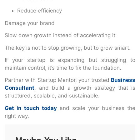
Reduce efficiency
Damage your brand
Slow down growth instead of accelerating it
The key is not to stop growing, but to grow smart.
If your startup is expanding but struggling to
maintain control, it’s time to fix the foundation.
Partner with Startup Mentor, your trusted
Business
Consultant
, and build a growth strategy that is
structured, scalable, and sustainable.
Get in touch today
and scale your business the
right way.