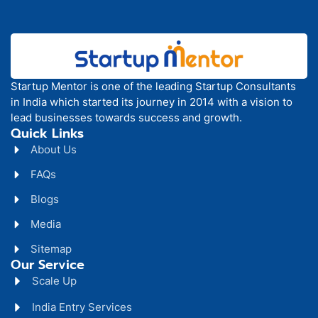
Startup Mentor is one of the leading Startup Consultants
in India which started its journey in 2014 with a vision to
lead businesses towards success and growth.
Quick Links
About Us
FAQs
Blogs
Media
Sitemap
Our Service
Scale Up
India Entry Services