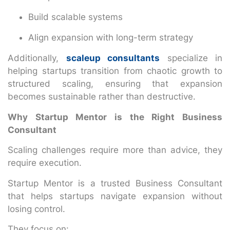
Build scalable systems
Align expansion with long-term strategy
Additionally,
scaleup consultants
specialize in
helping startups transition from chaotic growth to
structured scaling, ensuring that expansion
becomes sustainable rather than destructive.
Why Startup Mentor is the Right Business
Consultant
Scaling challenges require more than advice, they
require execution.
Startup Mentor is a trusted Business Consultant
that helps startups navigate expansion without
losing control.
They focus on: