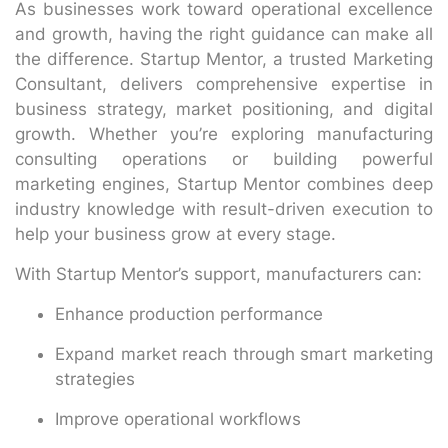
As businesses work toward operational excellence
and growth, having the right guidance can make all
the difference. Startup Mentor, a trusted Marketing
Consultant, delivers comprehensive expertise in
business strategy, market positioning, and digital
growth. Whether you’re exploring manufacturing
consulting operations or building powerful
marketing engines, Startup Mentor combines deep
industry knowledge with result-driven execution to
help your business grow at every stage.
With Startup Mentor’s support, manufacturers can:
Enhance production performance
Expand market reach through smart marketing
strategies
Improve operational workflows