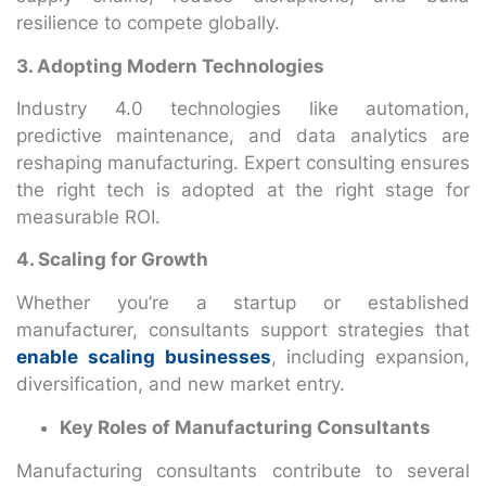
resilience to compete globally.
3. Adopting Modern Technologies
Industry 4.0 technologies like automation,
predictive maintenance, and data analytics are
reshaping manufacturing. Expert consulting ensures
the right tech is adopted at the right stage for
measurable ROI.
4. Scaling for Growth
Whether you’re a startup or established
manufacturer, consultants support strategies that
enable scaling businesses
, including expansion,
diversification, and new market entry.
Key Roles of Manufacturing Consultants
Manufacturing consultants contribute to several