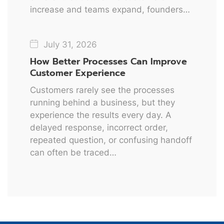
increase and teams expand, founders…
July 31, 2026
How Better Processes Can Improve
Customer Experience
Customers rarely see the processes
running behind a business, but they
experience the results every day. A
delayed response, incorrect order,
repeated question, or confusing handoff
can often be traced…