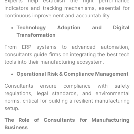
Experts help establish the right performance
indicators and tracking mechanisms, essential for
continuous improvement and accountability.
Technology Adoption and Digital
Transformation
From ERP systems to advanced automation,
consultants guide firms on integrating the best tech
tools into their manufacturing ecosystem.
Operational Risk & Compliance Management
Consultants ensure compliance with safety
regulations, legal standards, and environmental
norms, critical for building a resilient manufacturing
setup.
The Role of Consultants for Manufacturing
Business