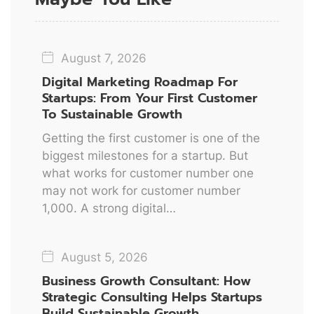
August 7, 2026
Digital Marketing Roadmap For
Startups: From Your First Customer
To Sustainable Growth
Getting the first customer is one of the
biggest milestones for a startup. But
what works for customer number one
may not work for customer number
1,000. A strong digital…
August 5, 2026
Business Growth Consultant: How
Strategic Consulting Helps Startups
Build Sustainable Growth