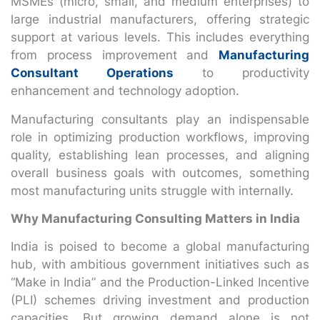
MSMEs (micro, small, and medium enterprises) to
large industrial manufacturers, offering strategic
support at various levels. This includes everything
from process improvement and
Manufacturing
Consultant Operations
to productivity
enhancement and technology adoption.
Manufacturing consultants play an indispensable
role in optimizing production workflows, improving
quality, establishing lean processes, and aligning
overall business goals with outcomes, something
most manufacturing units struggle with internally.
Why Manufacturing Consulting Matters in India
India is poised to become a global manufacturing
hub, with ambitious government initiatives such as
“Make in India” and the Production-Linked Incentive
(PLI) schemes driving investment and production
capacities. But growing demand alone is not