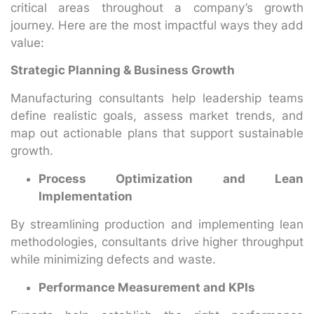
critical areas throughout a company’s growth
journey. Here are the most impactful ways they add
value:
Strategic Planning & Business Growth
Manufacturing consultants help leadership teams
define realistic goals, assess market trends, and
map out actionable plans that support sustainable
growth.
Process Optimization and Lean
Implementation
By streamlining production and implementing lean
methodologies, consultants drive higher throughput
while minimizing defects and waste.
Performance Measurement and KPIs