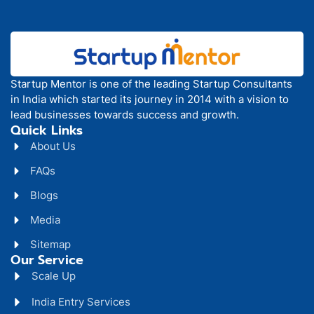
Startup Mentor is one of the leading Startup Consultants
in India which started its journey in 2014 with a vision to
lead businesses towards success and growth.
Quick Links
About Us
FAQs
Blogs
Media
Sitemap
Our Service
Scale Up
India Entry Services