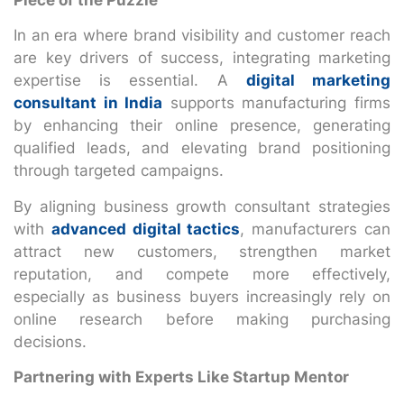
In an era where brand visibility and customer reach
are key drivers of success, integrating marketing
expertise is essential. A
digital marketing
consultant in India
supports manufacturing firms
by enhancing their online presence, generating
qualified leads, and elevating brand positioning
through targeted campaigns.
By aligning business growth consultant strategies
with
advanced digital tactics
, manufacturers can
attract new customers, strengthen market
reputation, and compete more effectively,
especially as business buyers increasingly rely on
online research before making purchasing
decisions.
Partnering with Experts Like Startup Mentor