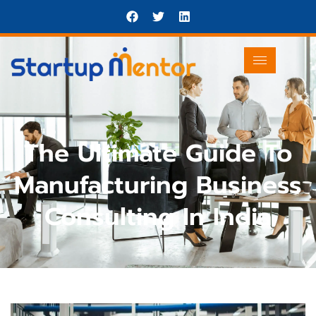
The Ultimate Guide To
Manufacturing Business
Consulting In India