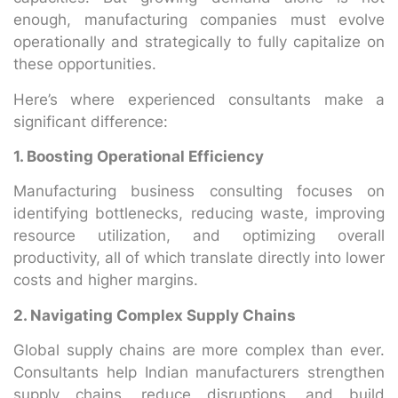
enough, manufacturing companies must evolve
operationally and strategically to fully capitalize on
these opportunities.
Here’s where experienced consultants make a
significant difference:
1. Boosting Operational Efficiency
Manufacturing business consulting focuses on
identifying bottlenecks, reducing waste, improving
resource utilization, and optimizing overall
productivity, all of which translate directly into lower
costs and higher margins.
2. Navigating Complex Supply Chains
Global supply chains are more complex than ever.
Consultants help Indian manufacturers strengthen
supply chains, reduce disruptions, and build