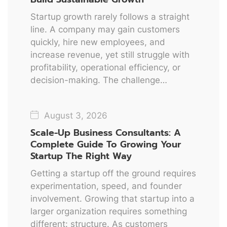
Startup growth rarely follows a straight
line. A company may gain customers
quickly, hire new employees, and
increase revenue, yet still struggle with
profitability, operational efficiency, or
decision-making. The challenge…
August 3, 2026
Scale-Up Business Consultants: A
Complete Guide To Growing Your
Startup The Right Way
Getting a startup off the ground requires
experimentation, speed, and founder
involvement. Growing that startup into a
larger organization requires something
different: structure. As customers