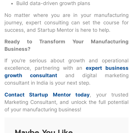
Build data-driven growth plans
No matter where you are in your manufacturing
journey, expert consulting can set the course for
success, and Startup Mentor is here to help.
Ready to Transform Your Manufacturing
Business?
If you’re serious about growth and operational
excellence, partnering with an
expert business
growth consultant
and digital marketing
consultant in India is your next step.
Contact Startup Mentor today
, your trusted
Marketing Consultant, and unlock the full potential
of your manufacturing business!
Maybe You Like