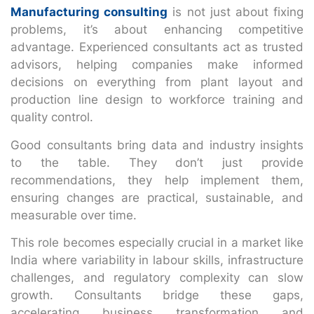
Manufacturing consulting
is not just about fixing
problems, it’s about enhancing competitive
advantage. Experienced consultants act as trusted
advisors, helping companies make informed
decisions on everything from plant layout and
production line design to workforce training and
quality control.
Good consultants bring data and industry insights
to the table. They don’t just provide
recommendations, they help implement them,
ensuring changes are practical, sustainable, and
measurable over time.
This role becomes especially crucial in a market like
India where variability in labour skills, infrastructure
challenges, and regulatory complexity can slow
growth. Consultants bridge these gaps,
accelerating business transformation and