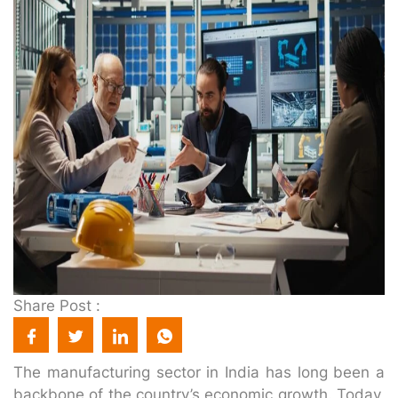
Share Post :
The manufacturing sector in India has long been a
backbone of the country’s economic growth. Today,