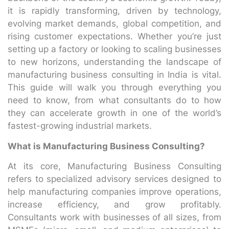
it is rapidly transforming, driven by technology,
evolving market demands, global competition, and
rising customer expectations. Whether you’re just
setting up a factory or looking to scaling businesses
to new horizons, understanding the landscape of
manufacturing business consulting in India is vital.
This guide will walk you through everything you
need to know, from what consultants do to how
they can accelerate growth in one of the world’s
fastest-growing industrial markets.
What is Manufacturing Business Consulting?
At its core, Manufacturing Business Consulting
refers to specialized advisory services designed to
help manufacturing companies improve operations,
increase efficiency, and grow profitably.
Consultants work with businesses of all sizes, from