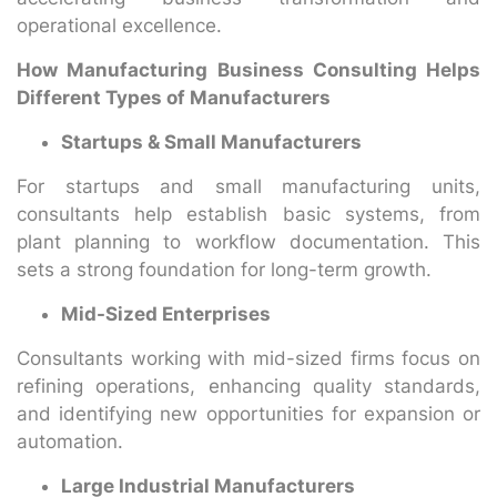
operational excellence.
How Manufacturing Business Consulting Helps
Different Types of Manufacturers
Startups & Small Manufacturers
For startups and small manufacturing units,
consultants help establish basic systems, from
plant planning to workflow documentation. This
sets a strong foundation for long-term growth.
Mid-Sized Enterprises
Consultants working with mid-sized firms focus on
refining operations, enhancing quality standards,
and identifying new opportunities for expansion or
automation.
Large Industrial Manufacturers