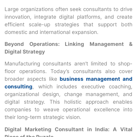
Large organizations often seek consultants to drive
innovation, integrate digital platforms, and create
efficient scale-up strategies that support both
domestic and international expansion.
Beyond Operations: Linking Management &
Digital Strategy
Manufacturing consultants aren’t limited to shop-
floor operations. Today’s consultants also cover
broader aspects like
business management and
consulting
, which includes executive coaching,
organizational design, change management, and
digital strategy. This holistic approach enables
companies to weave operational excellence into
their long-term strategic vision.
Digital Marketing Consultant in India: A Vital
Piece of the Puzzle