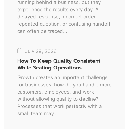
running behind a business, but they
experience the results every day. A
delayed response, incorrect order,
repeated question, or confusing handoff
can often be traced…
July 29, 2026
How To Keep Quality Consistent
While Scaling Operations
Growth creates an important challenge
for businesses: how do you handle more
customers, employees, and work
without allowing quality to decline?
Processes that work perfectly with a
small team may…