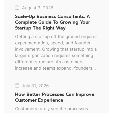
August 3, 2026
Scale-Up Business Consultants: A
Complete Guide To Growing Your
Startup The Right Way
Getting a startup off the ground requires
experimentation, speed, and founder
involvement. Growing that startup into a
larger organization requires something
different: structure. As customers
increase and teams expand, founders…
July 31, 2026
How Better Processes Can Improve
Customer Experience
Customers rarely see the processes