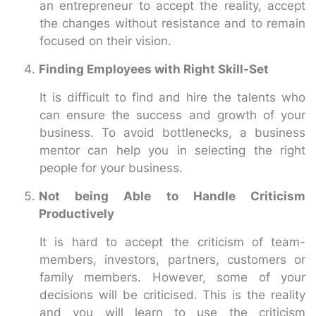
an entrepreneur to accept the reality, accept
the changes without resistance and to remain
focused on their vision.
Finding Employees with Right Skill-Set
It is difficult to find and hire the talents who
can ensure the success and growth of your
business. To avoid bottlenecks, a business
mentor can help you in selecting the right
people for your business.
Not being Able to Handle Criticism
Productively
It is hard to accept the criticism of team-
members, investors, partners, customers or
family members. However, some of your
decisions will be criticised. This is the reality
and you will learn to use the criticism