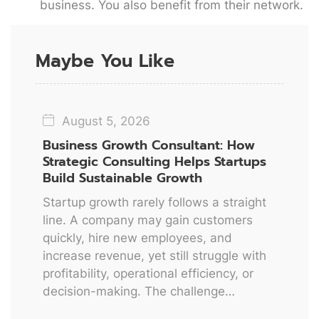
business. You also benefit from their network.
Maybe You Like
August 5, 2026
Business Growth Consultant: How
Strategic Consulting Helps Startups
Build Sustainable Growth
Startup growth rarely follows a straight
line. A company may gain customers
quickly, hire new employees, and
increase revenue, yet still struggle with
profitability, operational efficiency, or
decision-making. The challenge…