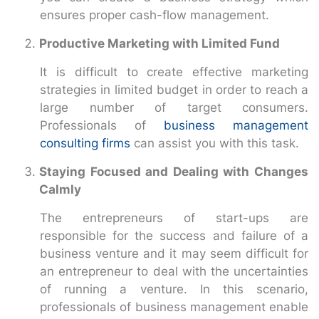
ensures proper cash-flow management.
Productive Marketing with Limited Fund
It is difficult to create effective marketing
strategies in limited budget in order to reach a
large number of target consumers.
Professionals of
business management
consulting firms
can assist you with this task.
Staying Focused and Dealing with Changes
Calmly
The entrepreneurs of start-ups are
responsible for the success and failure of a
business venture and it may seem difficult for
an entrepreneur to deal with the uncertainties
of running a venture. In this scenario,
professionals of business management enable