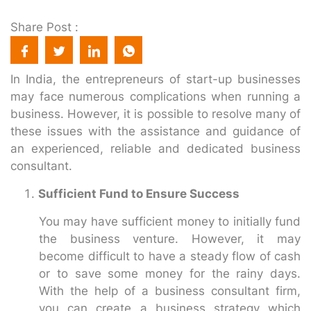
Share Post :
In India, the entrepreneurs of start-up businesses
may face numerous complications when running a
business. However, it is possible to resolve many of
these issues with the assistance and guidance of
an experienced, reliable and dedicated business
consultant.
Sufficient Fund to Ensure Success
You may have sufficient money to initially fund
the business venture. However, it may
become difficult to have a steady flow of cash
or to save some money for the rainy days.
With the help of a business consultant firm,
you can create a business strategy which