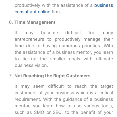
productively with the assistance of a
business
consultant online
firm.
Time Management
It may become difficult for many
entrepreneurs to productively manage their
time due to having numerous priorities. With
the assistance of a business mentor, you learn
to tie up the smaller goals with ultimate
business vision.
Not Reaching the Right Customers
It may seem difficult to reach the target
customers of your business which is a critical
requirement. With the guidance of a business
mentor, you learn how to use various tools,
such as SMO or SEO, to the benefit of your