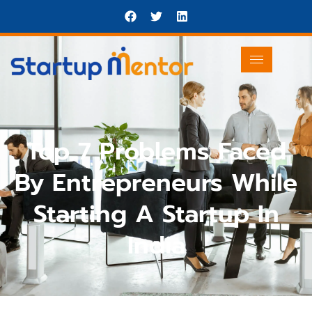
Top 7 Problems Faced
By Entrepreneurs While
Starting A Startup In
India