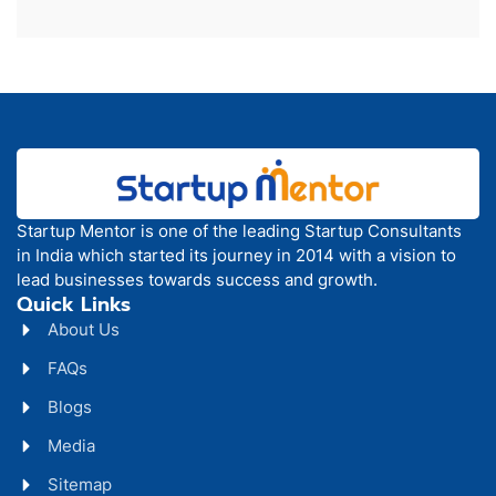
Startup Mentor is one of the leading Startup Consultants
in India which started its journey in 2014 with a vision to
lead businesses towards success and growth.
Quick Links
About Us
FAQs
Blogs
Media
Sitemap