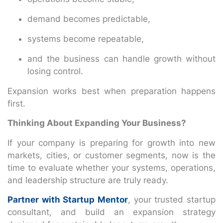
demand becomes predictable,
systems become repeatable,
and the business can handle growth without
losing control.
Expansion works best when preparation happens
first.
Thinking About Expanding Your Business?
If your company is preparing for growth into new
markets, cities, or customer segments, now is the
time to evaluate whether your systems, operations,
and leadership structure are truly ready.
Partner with Startup Mentor
, your trusted startup
consultant, and build an expansion strategy