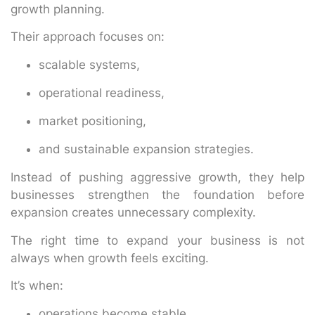
growth planning.
Their approach focuses on:
scalable systems,
operational readiness,
market positioning,
and sustainable expansion strategies.
Instead of pushing aggressive growth, they help
businesses strengthen the foundation before
expansion creates unnecessary complexity.
The right time to expand your business is not
always when growth feels exciting.
It’s when:
operations become stable,