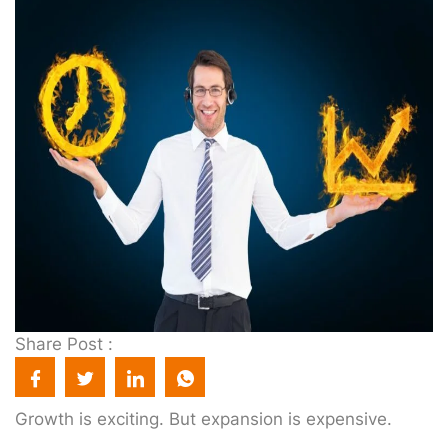
Share Post :
Growth is exciting. But expansion is expensive.