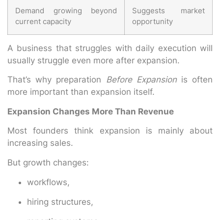
Demand growing beyond
Suggests market
current capacity
opportunity
A business that struggles with daily execution will
usually struggle even more after expansion.
That’s why preparation
Before Expansion
is often
more important than expansion itself.
Expansion Changes More Than Revenue
Most founders think expansion is mainly about
increasing sales.
But growth changes:
workflows,
hiring structures,