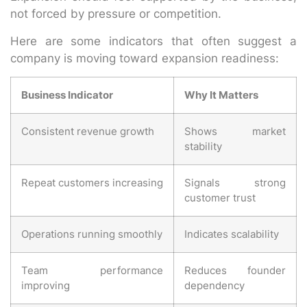
not forced by pressure or competition.
Here are some indicators that often suggest a
company is moving toward expansion readiness:
Business Indicator
Why It Matters
Consistent revenue growth
Shows market
stability
Repeat customers increasing
Signals strong
customer trust
Operations running smoothly
Indicates scalability
Team performance
Reduces founder
improving
dependency