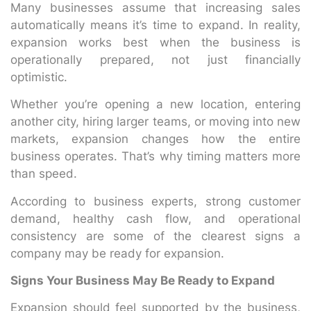
Many businesses assume that increasing sales
automatically means it’s time to expand. In reality,
expansion works best when the business is
operationally prepared, not just financially
optimistic.
Whether you’re opening a new location, entering
another city, hiring larger teams, or moving into new
markets, expansion changes how the entire
business operates. That’s why timing matters more
than speed.
According to business experts, strong customer
demand, healthy cash flow, and operational
consistency are some of the clearest signs a
company may be ready for expansion.
Signs Your Business May Be Ready to Expand
Expansion should feel supported by the business,