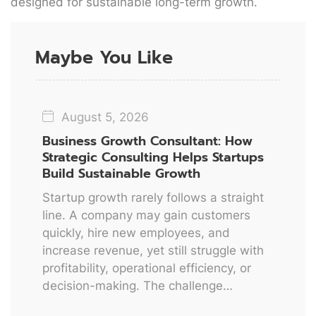
designed for sustainable long-term growth.
Maybe You Like
August 5, 2026
Business Growth Consultant: How
Strategic Consulting Helps Startups
Build Sustainable Growth
Startup growth rarely follows a straight
line. A company may gain customers
quickly, hire new employees, and
increase revenue, yet still struggle with
profitability, operational efficiency, or
decision-making. The challenge…