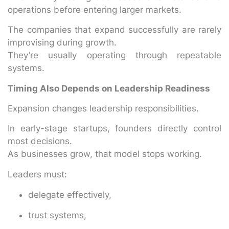
operations before entering larger markets.
The companies that expand successfully are rarely
improvising during growth.
They’re usually operating through repeatable
systems.
Timing Also Depends on Leadership Readiness
Expansion changes leadership responsibilities.
In early-stage startups, founders directly control
most decisions.
As businesses grow, that model stops working.
Leaders must:
delegate effectively,
trust systems,