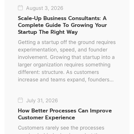
August 3, 2026
Scale-Up Business Consultants: A
Complete Guide To Growing Your
Startup The Right Way
Getting a startup off the ground requires
experimentation, speed, and founder
involvement. Growing that startup into a
larger organization requires something
different: structure. As customers
increase and teams expand, founders…
July 31, 2026
How Better Processes Can Improve
Customer Experience
Customers rarely see the processes