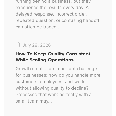
running behind a business, but they
experience the results every day. A
delayed response, incorrect order,
repeated question, or confusing handoff
can often be traced…
July 29, 2026
How To Keep Quality Consistent
While Scaling Operations
Growth creates an important challenge
for businesses: how do you handle more
customers, employees, and work
without allowing quality to decline?
Processes that work perfectly with a
small team may…