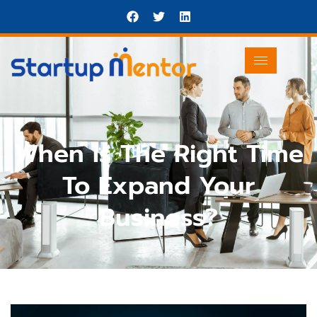
When Is The Right Time
To Expand Your
Business?