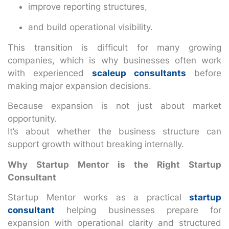
improve reporting structures,
and build operational visibility.
This transition is difficult for many growing
companies, which is why businesses often work
with experienced
scaleup consultants
before
making major expansion decisions.
Because expansion is not just about market
opportunity.
It’s about whether the business structure can
support growth without breaking internally.
Why Startup Mentor is the Right Startup
Consultant
Startup Mentor works as a practical
startup
consultant
helping businesses prepare for
expansion with operational clarity and structured