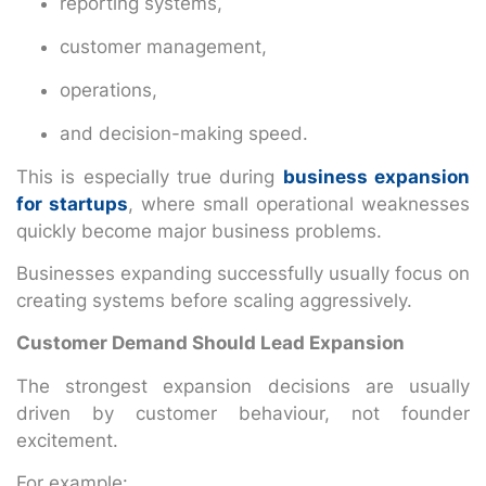
reporting systems,
customer management,
operations,
and decision-making speed.
This is especially true during
business expansion
for startups
, where small operational weaknesses
quickly become major business problems.
Businesses expanding successfully usually focus on
creating systems before scaling aggressively.
Customer Demand Should Lead Expansion
The strongest expansion decisions are usually
driven by customer behaviour, not founder
excitement.
For example: