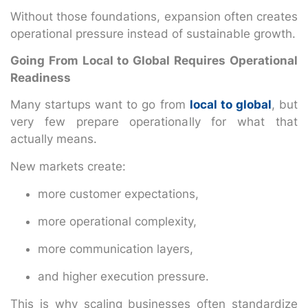
Without those foundations, expansion often creates
operational pressure instead of sustainable growth.
Going From Local to Global Requires Operational
Readiness
Many startups want to go from
local to global
, but
very few prepare operationally for what that
actually means.
New markets create:
more customer expectations,
more operational complexity,
more communication layers,
and higher execution pressure.
This is why scaling businesses often standardize