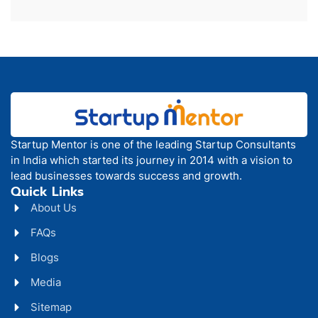
Startup Mentor is one of the leading Startup Consultants
in India which started its journey in 2014 with a vision to
lead businesses towards success and growth.
Quick Links
About Us
FAQs
Blogs
Media
Sitemap