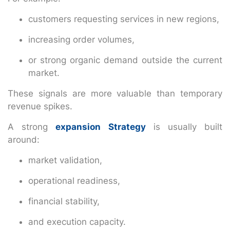
customers requesting services in new regions,
increasing order volumes,
or strong organic demand outside the current
market.
These signals are more valuable than temporary
revenue spikes.
A strong
expansion Strategy
is usually built
around:
market validation,
operational readiness,
financial stability,
and execution capacity.