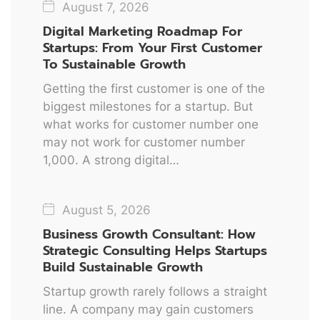
August 7, 2026
Digital Marketing Roadmap For
Startups: From Your First Customer
To Sustainable Growth
Getting the first customer is one of the
biggest milestones for a startup. But
what works for customer number one
may not work for customer number
1,000. A strong digital…
August 5, 2026
Business Growth Consultant: How
Strategic Consulting Helps Startups
Build Sustainable Growth
Startup growth rarely follows a straight
line. A company may gain customers