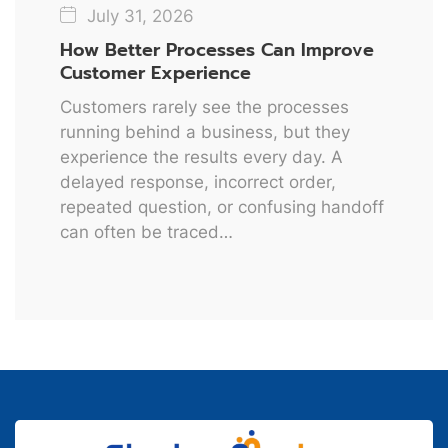
July 31, 2026
How Better Processes Can Improve
Customer Experience
Customers rarely see the processes
running behind a business, but they
experience the results every day. A
delayed response, incorrect order,
repeated question, or confusing handoff
can often be traced…