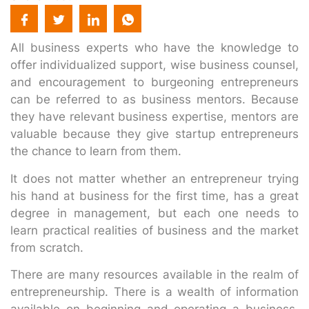
All business experts who have the knowledge to
offer individualized support, wise business counsel,
and encouragement to burgeoning entrepreneurs
can be referred to as business mentors. Because
they have relevant business expertise, mentors are
valuable because they give startup entrepreneurs
the chance to learn from them.
It does not matter whether an entrepreneur trying
his hand at business for the first time, has a great
degree in management, but each one needs to
learn practical realities of business and the market
from scratch.
There are many resources available in the realm of
entrepreneurship. There is a wealth of information