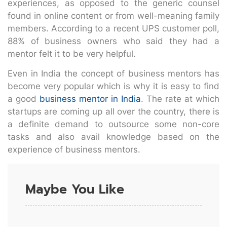
experiences, as opposed to the generic counsel
found in online content or from well-meaning family
members. According to a recent UPS customer poll,
88% of business owners who said they had a
mentor felt it to be very helpful.
Even in India the concept of business mentors has
become very popular which is why it is easy to find
a good
business mentor in India
. The rate at which
startups are coming up all over the country, there is
a definite demand to outsource some non-core
tasks and also avail knowledge based on the
experience of business mentors.
Maybe You Like