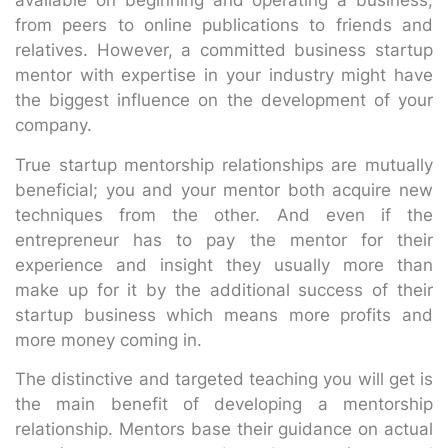
available on beginning and operating a business,
from peers to online publications to friends and
relatives. However, a committed business startup
mentor with expertise in your industry might have
the biggest influence on the development of your
company.
True startup mentorship relationships are mutually
beneficial; you and your mentor both acquire new
techniques from the other. And even if the
entrepreneur has to pay the mentor for their
experience and insight they usually more than
make up for it by the additional success of their
startup business which means more profits and
more money coming in.
The distinctive and targeted teaching you will get is
the main benefit of developing a mentorship
relationship. Mentors base their guidance on actual