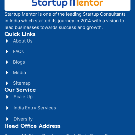
Startup Mentor is one of the leading Startup Consultants
in India which started its journey in 2014 with a vision to
lead businesses towards success and growth.
Quick Links
About Us
FAQs
Blogs
Media
Sitemap
Our Service
Scale Up
India Entry Services
Diversify
Head Office Address