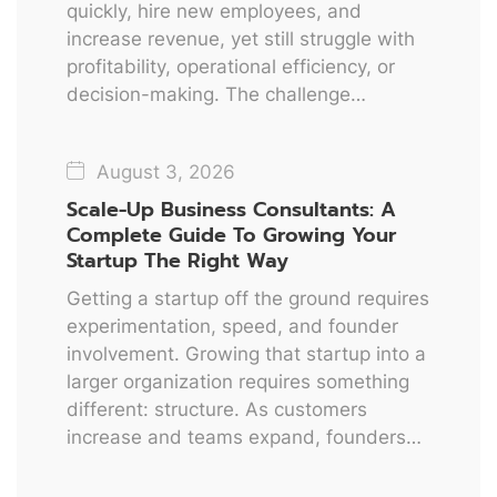
quickly, hire new employees, and
increase revenue, yet still struggle with
profitability, operational efficiency, or
decision-making. The challenge…
August 3, 2026
Scale-Up Business Consultants: A
Complete Guide To Growing Your
Startup The Right Way
Getting a startup off the ground requires
experimentation, speed, and founder
involvement. Growing that startup into a
larger organization requires something
different: structure. As customers
increase and teams expand, founders…