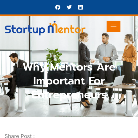
Why Mentors Are
Important For
Entrepreneurs
Share Post :